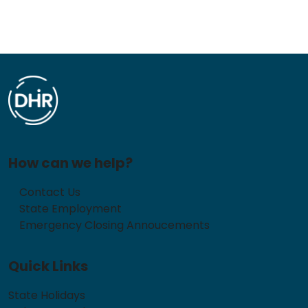
How can we help?
Contact Us
State Employment
Emergency Closing Annoucements
Quick Links
State Holidays