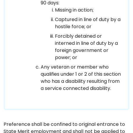
90 days:
Missing in action;
Captured in line of duty by a
hostile force; or
Forcibly detained or
interned in line of duty by a
foreign government or
power; or
Any veteran or member who
qualifies under 1 or 2 of this section
who has a disability resulting from
a service connected disability.
Preference shall be confined to original entrance to
State Merit employment and shall not be applied to