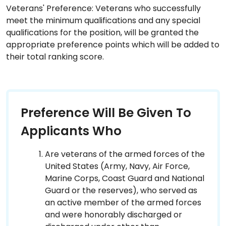
Veterans' Preference: Veterans who successfully
meet the minimum qualifications and any special
qualifications for the position, will be granted the
appropriate preference points which will be added to
their total ranking score.
Preference Will Be Given To
Applicants Who
Are veterans of the armed forces of the
United States (Army, Navy, Air Force,
Marine Corps, Coast Guard and National
Guard or the reserves), who served as
an active member of the armed forces
and were honorably discharged or