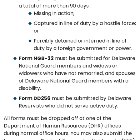
a total of more than 90 days:
Missing in action;
Captured in line of duty by a hostile force;
or
Forcibly detained or interned in line of
duty by a foreign government or power.
Form NGB-22
must be submitted for Delaware
National Guard members and widows or
widowers who have not remarried, and spouses
of Delaware National Guard members with a
disability.
Form DD256
must be submitted by Delaware
Reservists who did not serve active duty.
All forms must be dropped off at one of the
Department of Human Resources (DHR) offices
during normal office hours. You may also submitl the