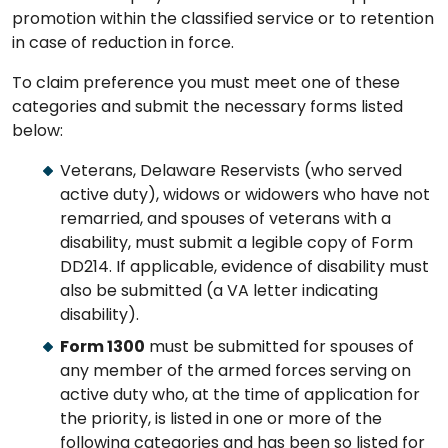
promotion within the classified service or to retention
in case of reduction in force.
To claim preference you must meet one of these
categories and submit the necessary forms listed
below:
Veterans, Delaware Reservists (who served
active duty), widows or widowers who have not
remarried, and spouses of veterans with a
disability, must submit a legible copy of Form
DD214. If applicable, evidence of disability must
also be submitted (a VA letter indicating
disability).
Form 1300
must be submitted for spouses of
any member of the armed forces serving on
active duty who, at the time of application for
the priority, is listed in one or more of the
following categories and has been so listed for