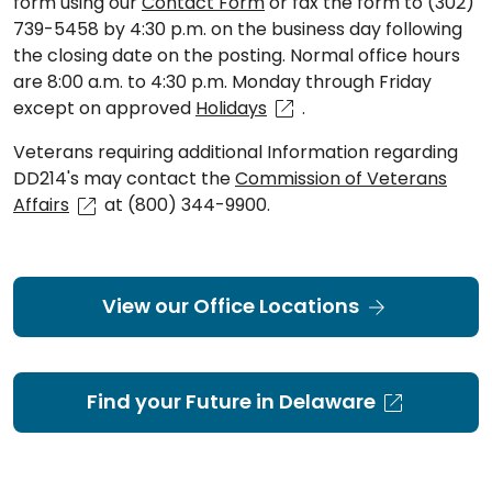
form using our
Contact Form
or fax the form to (302)
739-5458 by 4:30 p.m. on the business day following
the closing date on the posting. Normal office hours
are 8:00 a.m. to 4:30 p.m. Monday through Friday
except on approved
Holidays
.
Veterans requiring additional Information regarding
DD214's may contact the
Commission of Veterans
Affairs
at (800) 344-9900.
View our Office Locations
Find your Future in Delaware