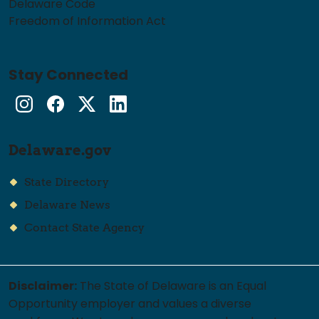
Delaware Code
Freedom of Information Act
Stay Connected
Instagram
Facebook
Twitter
LinkedIn
Delaware.gov
State Directory
Delaware News
Contact State Agency
Disclaimer:
The State of Delaware is an Equal
Opportunity employer and values a diverse