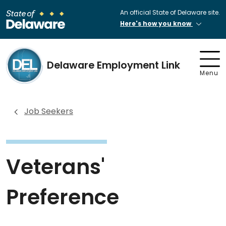
An official State of Delaware site.
Here's how you know
Delaware Employment Link
Menu
Job Seekers
Veterans'
Preference