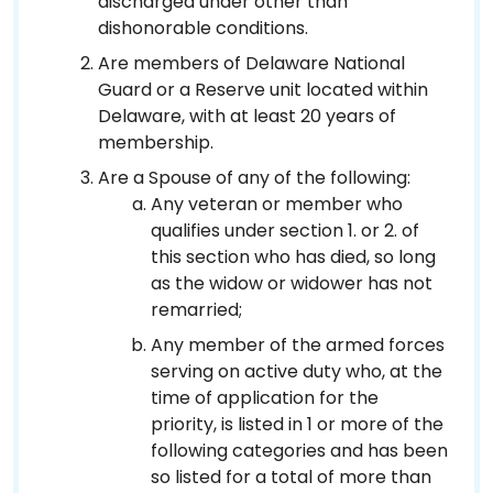
discharged under other than
dishonorable conditions.
Are members of Delaware National
Guard or a Reserve unit located within
Delaware, with at least 20 years of
membership.
Are a Spouse of any of the following:
Any veteran or member who
qualifies under section 1. or 2. of
this section who has died, so long
as the widow or widower has not
remarried;
Any member of the armed forces
serving on active duty who, at the
time of application for the
priority, is listed in 1 or more of the
following categories and has been
so listed for a total of more than