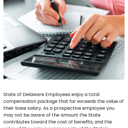
State of Delaware Employees enjoy a total
compensation package that far exceeds the value of
their base salary. As a prospective employee you
may not be aware of the amount the State
contributes toward the cost of benefits, and the