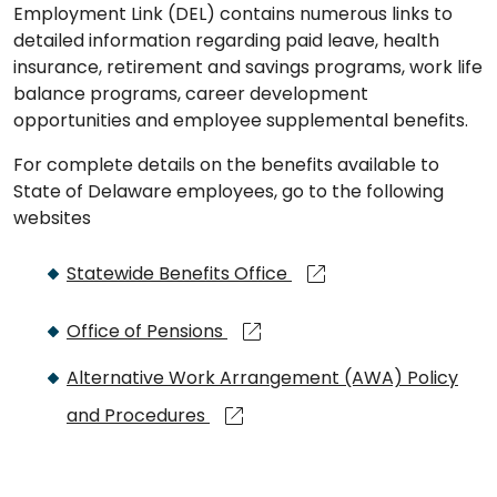
Employment Link (DEL) contains numerous links to
detailed information regarding paid leave, health
insurance, retirement and savings programs, work life
balance programs, career development
opportunities and employee supplemental benefits.
For complete details on the benefits available to
State of Delaware employees, go to the following
websites
Statewide Benefits Office
Office of Pensions
Alternative Work Arrangement (AWA) Policy
and Procedures