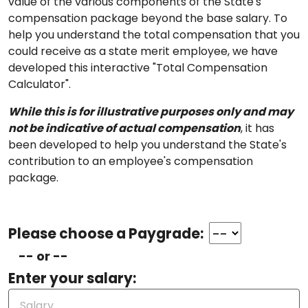
value of the various components of the State's
compensation package beyond the base salary. To
help you understand the total compensation that you
could receive as a state merit employee, we have
developed this interactive "Total Compensation
Calculator".
While this is for illustrative purposes only and may
not be indicative of actual compensation
, it has
been developed to help you understand the State's
contribution to an employee's compensation
package.
Please choose a Paygrade:
-- or --
Enter your salary: