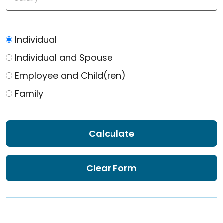
Individual
Individual and Spouse
Employee and Child(ren)
Family
Calculate
Clear Form