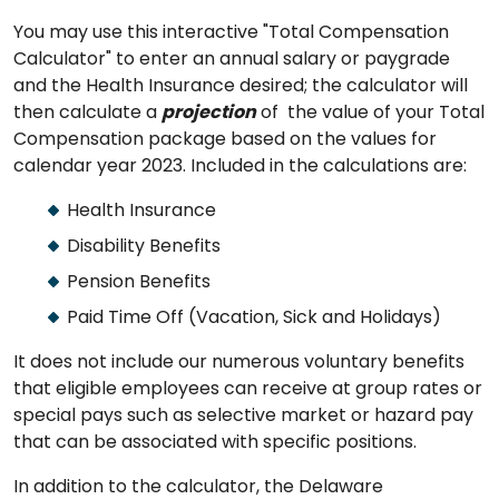
You may use this interactive "Total Compensation
Calculator" to enter an annual salary or paygrade
and the Health Insurance desired; the calculator will
then calculate a
projection
of the value of your Total
Compensation package based on the values for
calendar year 2023. Included in the calculations are:
Health Insurance
Disability Benefits
Pension Benefits
Paid Time Off (Vacation, Sick and Holidays)
It does not include our numerous voluntary benefits
that eligible employees can receive at group rates or
special pays such as selective market or hazard pay
that can be associated with specific positions.
In addition to the calculator, the Delaware