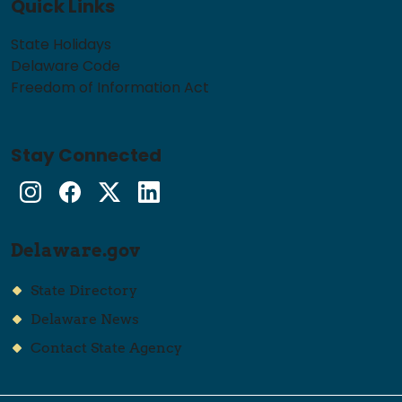
Quick Links
State Holidays
Delaware Code
Freedom of Information Act
Stay Connected
Instagram
Facebook
Twitter
LinkedIn
Delaware.gov
State Directory
Delaware News
Contact State Agency