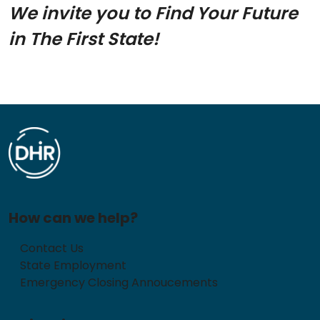
We invite you to Find Your Future
in The First State!
How can we help?
Contact Us
State Employment
Emergency Closing Annoucements