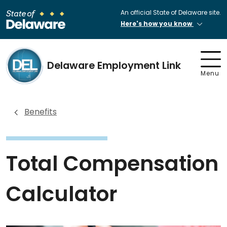
An official State of Delaware site.
Here's how you know
Delaware Employment Link
Menu
Benefits
Total Compensation
Calculator