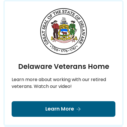
Delaware Veterans Home
Learn more about working with our retired
veterans. Watch our video!
Learn More