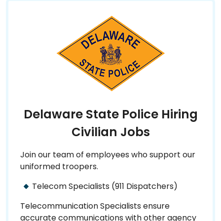
Delaware State Police Hiring
Civilian Jobs
Join our team of employees who support our
uniformed troopers.
Telecom Specialists (911 Dispatchers)
Telecommunication Specialists ensure
accurate communications with other agency