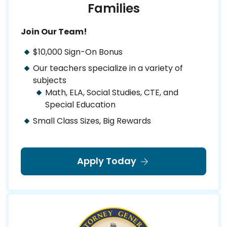
Families
Join Our Team!
$10,000 Sign-On Bonus
Our teachers specialize in a variety of
subjects
Math, ELA, Social Studies, CTE, and
Special Education
Small Class Sizes, Big Rewards
Apply Today