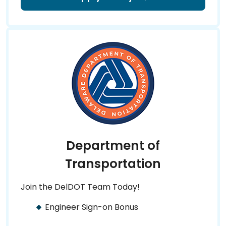
Department of
Transportation
Join the DelDOT Team Today!
Engineer Sign-on Bonus