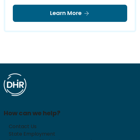
Learn More
How can we help?
Contact Us
State Employment