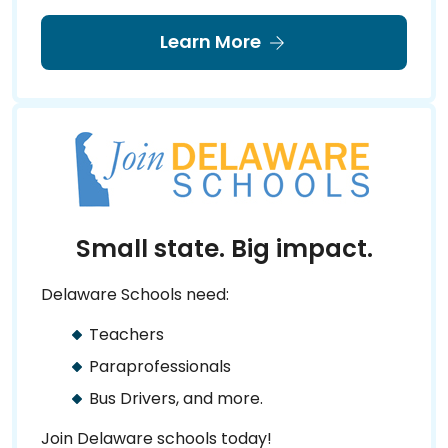
Learn More
Small state. Big impact.
Delaware Schools need:
Teachers
Paraprofessionals
Bus Drivers, and more.
Join Delaware schools today!