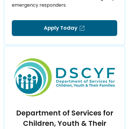
emergency responders.
Apply Today
Department of Services for
Children, Youth & Their