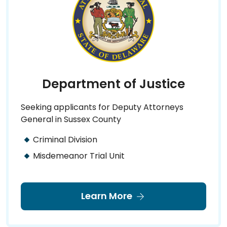
Department of Justice
Seeking applicants for Deputy Attorneys
General in Sussex County
Criminal Division
Misdemeanor Trial Unit
Learn More