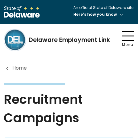
An official State of Delaware site.
Here's how you know
Delaware Employment Link
Menu
Home
Recruitment
Campaigns