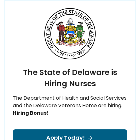
The State of Delaware is
Hiring Nurses
The Department of Health and Social Services
and the Delaware Veterans Home are hiring.
Hiring Bonus!
Apply Today!