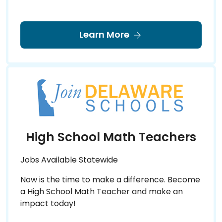
Learn More
High School Math Teachers
Jobs Available Statewide
Now is the time to make a difference. Become
a High School Math Teacher and make an
impact today!