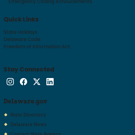
Emergency Closing Annoucements
Quick Links
State Holidays
Delaware Code
Freedom of Information Act
Stay Connected
Instagram
Facebook
Twitter
LinkedIn
Delaware.gov
State Directory
Delaware News
Contact State Agency